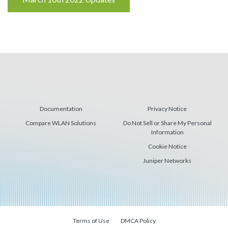
Reading
Documentation
Privacy Notice
Compare WLAN Solutions
Do Not Sell or Share My Personal
Information
Cookie Notice
Juniper Networks
Terms of Use
DMCA Policy