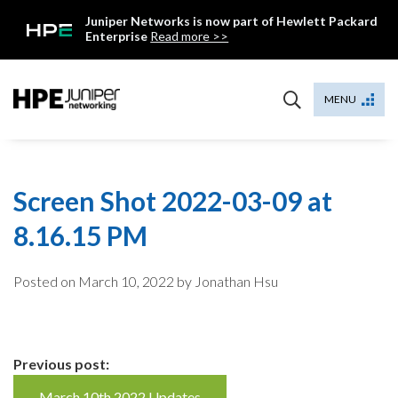
Skip
Juniper Networks is now part of Hewlett Packard
to
Enterprise
Read more >>
content
Mist
MENU
Screen Shot 2022-03-09 at
8.16.15 PM
Posted on
March 10, 2022
by Jonathan Hsu
Continue
Previous post:
March 10th 2022 Updates