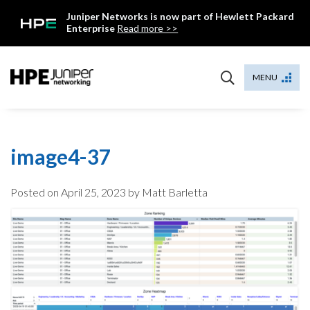
Skip
Juniper Networks is now part of Hewlett Packard
to
Enterprise
Read more >>
content
Mist
MENU
image4-37
Posted on
April 25, 2023
by Matt Barletta