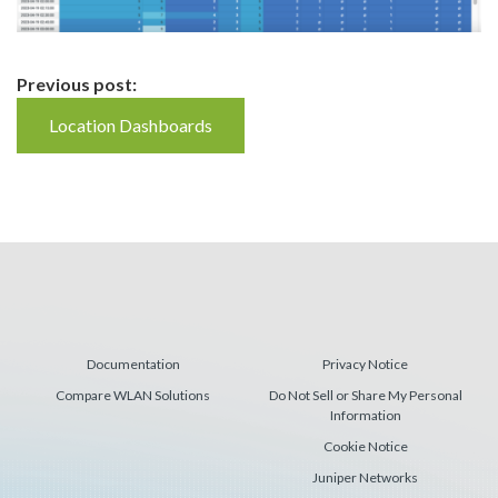
Continue
Previous post:
Reading
Location Dashboards
Documentation
Privacy Notice
Compare WLAN Solutions
Do Not Sell or Share My Personal
Information
Cookie Notice
Juniper Networks