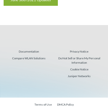
Reading
Documentation
Privacy Notice
Compare WLAN Solutions
Do Not Sell or Share My Personal
Information
Cookie Notice
Juniper Networks
Terms of Use
DMCA Policy