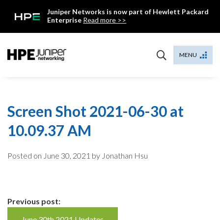
Skip
Juniper Networks is now part of Hewlett Packard
to
Enterprise
Read more >>
content
Mist
MENU
Screen Shot 2021-06-30 at
10.09.37 AM
Posted on
June 30, 2021
by Jonathan Hsu
Continue
Previous post:
June 30th 2021 Updates