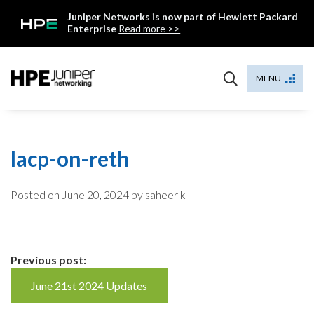
Skip
Juniper Networks is now part of Hewlett Packard
to
Enterprise
Read more >>
content
Mist
MENU
lacp-on-reth
Posted on
June 20, 2024
by saheer k
Continue
Previous post:
Reading
June 21st 2024 Updates