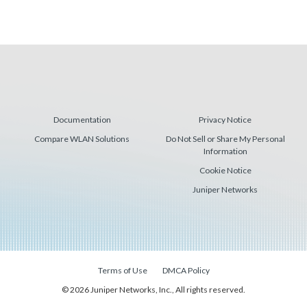
Documentation
Privacy Notice
Compare WLAN Solutions
Do Not Sell or Share My Personal
Information
Cookie Notice
Juniper Networks
Terms of Use
DMCA Policy
© 2026 Juniper Networks, Inc., All rights reserved.