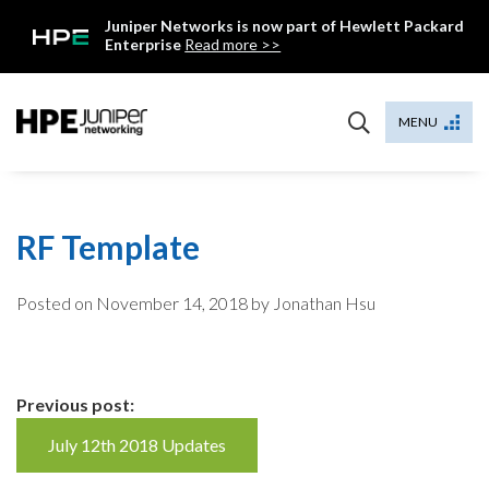
Skip
Juniper Networks is now part of Hewlett Packard
to
Enterprise
Read more >>
content
Mist
MENU
RF Template
Posted on
November 14, 2018
by Jonathan Hsu
Continue
Previous post:
Reading
July 12th 2018 Updates