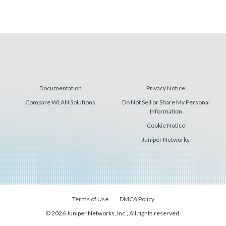
Documentation
Privacy Notice
Compare WLAN Solutions
Do Not Sell or Share My Personal
Information
Cookie Notice
Juniper Networks
Terms of Use
DMCA Policy
© 2026 Juniper Networks, Inc., All rights reserved.