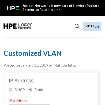
Skip
Juniper Networks is now part of Hewlett Packard
to
Enterprise
Read more >>
content
Mist
MENU
Customized VLAN
Posted on
January 15, 2019
by Matt Barletta