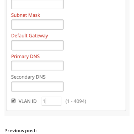
Continue
Previous post: