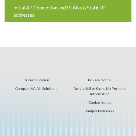
Reading
Initial AP Connection and VLANs & Static IP
addresses
Documentation
Privacy Notice
Compare WLAN Solutions
Do Not Sell or Share My Personal
Information
Cookie Notice
Juniper Networks