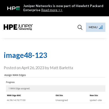
Skip
Juniper Networks is now part of Hewlett Packard
to
Enterprise
Read more >>
content
Mist
MENU
image48-123
Posted on
April 26, 2023
by Matt Barletta