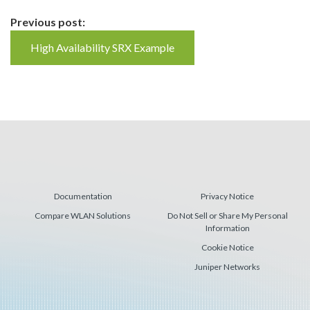
Continue
Previous post:
Reading
High Availability SRX Example
Documentation
Privacy Notice
Compare WLAN Solutions
Do Not Sell or Share My Personal
Information
Cookie Notice
Juniper Networks