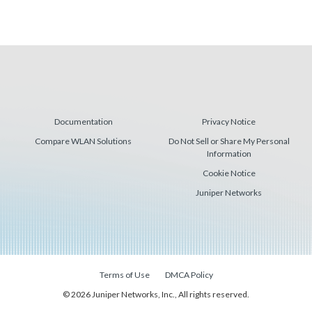
Documentation
Privacy Notice
Compare WLAN Solutions
Do Not Sell or Share My Personal
Information
Cookie Notice
Juniper Networks
Terms of Use
DMCA Policy
© 2026 Juniper Networks, Inc., All rights reserved.