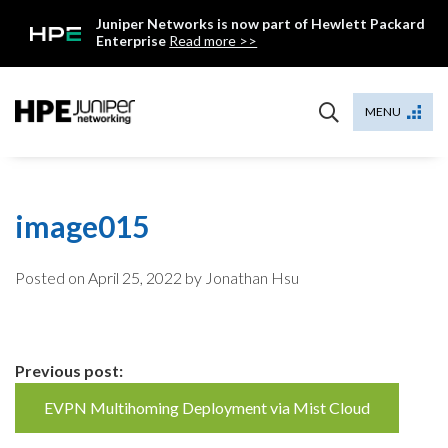
Skip
Juniper Networks is now part of Hewlett Packard
to
Enterprise
Read more >>
content
Mist
MENU
image015
Posted on
April 25, 2022
by Jonathan Hsu
Continue
Previous post:
Reading
EVPN Multihoming Deployment via Mist Cloud