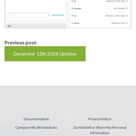
Continue
Previous post:
Reading
December 12th 2024 Updates
Documentation
Privacy Notice
Compare WLAN Solutions
Do Not Sell or Share My Personal
Information