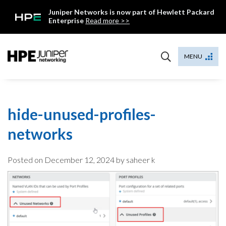
Skip
Juniper Networks is now part of Hewlett Packard
to
Enterprise
Read more >>
content
Mist
MENU
hide-unused-profiles-
networks
Posted on
December 12, 2024
by saheer k