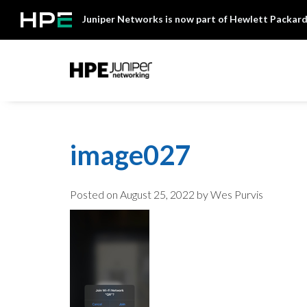
Skip
Juniper Networks is now part of Hewlett Packard
to
content
Mist
image027
Posted on
August 25, 2022
by Wes Purvis