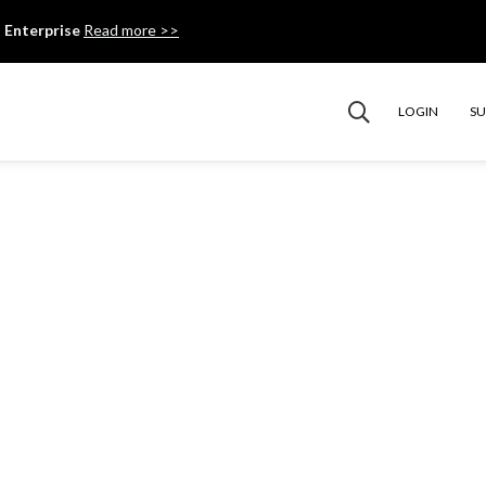
 Enterprise
Read more >>
LOGIN
S