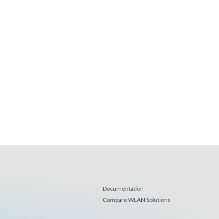
Documentation
Compare WLAN Solutions