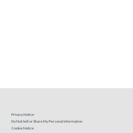
Privacy Notice
Do Not Sell or Share My Personal Information
Cookie Notice