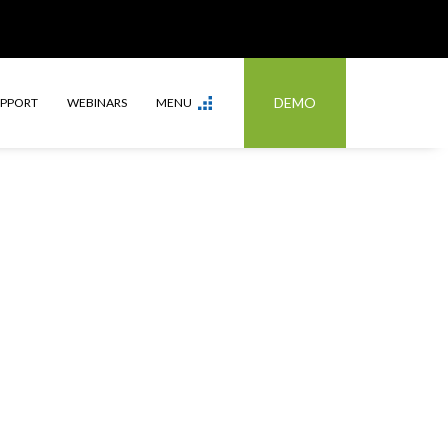
DEMO
UPPORT
WEBINARS
MENU