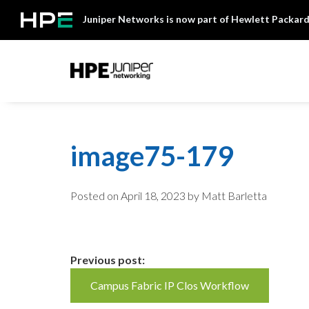
Skip
Juniper Networks is now part of Hewlett Packard
to
content
Mist
image75-179
Posted on
April 18, 2023
by Matt Barletta
Continue
Previous post:
Campus Fabric IP Clos Workflow
Reading