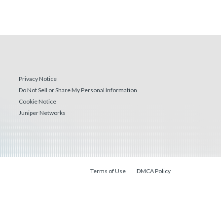
Privacy Notice
Do Not Sell or Share My Personal Information
Cookie Notice
Juniper Networks
Terms of Use
DMCA Policy