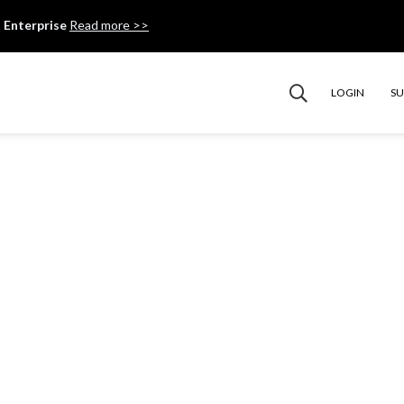
 Enterprise
Read more >>
LOGIN
S