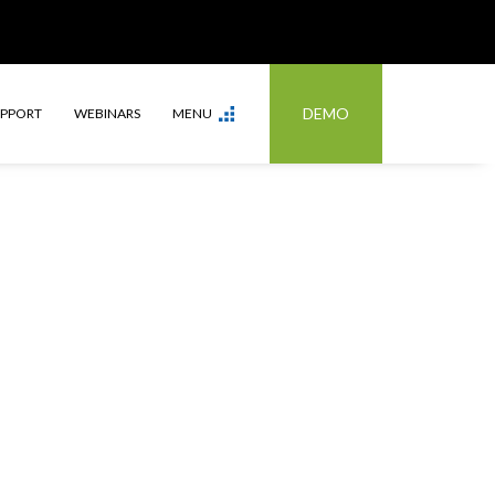
DEMO
UPPORT
WEBINARS
MENU