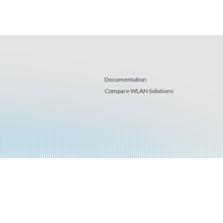
Documentation
Compare WLAN Solutions