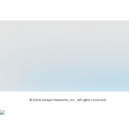
© 2026 Juniper Networks, Inc., All rights reserved.