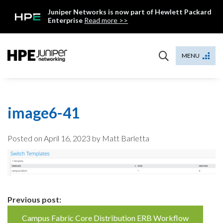
Skip
Juniper Networks is now part of Hewlett Packard
to
Enterprise
Read more >>
content
Mist
MENU
image6-41
Posted on
April 16, 2023
by Matt Barletta
Continue
Previous post:
Reading
Campus Fabric Core Distribution ERB Workflow