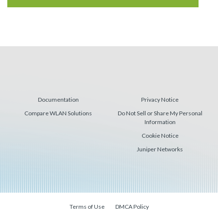
Documentation
Privacy Notice
Compare WLAN Solutions
Do Not Sell or Share My Personal
Information
Cookie Notice
Juniper Networks
Terms of Use
DMCA Policy