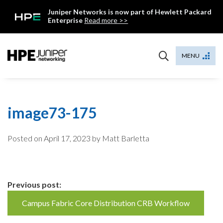
Skip
Juniper Networks is now part of Hewlett Packard
to
Enterprise
Read more >>
content
Mist
MENU
image73-175
Posted on
April 17, 2023
by Matt Barletta
Continue
Previous post:
Reading
Campus Fabric Core Distribution CRB Workflow