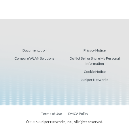
Documentation
Privacy Notice
Compare WLAN Solutions
Do Not Sell or Share My Personal
Information
Cookie Notice
Juniper Networks
Terms of Use
DMCA Policy
© 2026 Juniper Networks, Inc., All rights reserved.