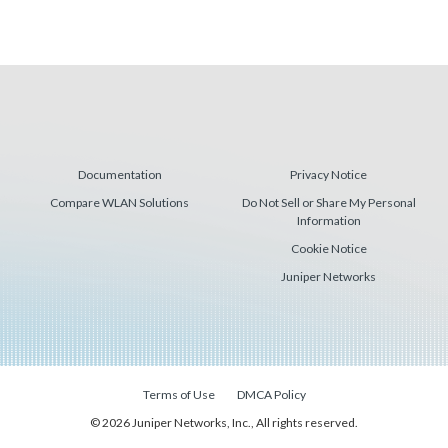
Documentation
Privacy Notice
Compare WLAN Solutions
Do Not Sell or Share My Personal
Information
Cookie Notice
Juniper Networks
Terms of Use
DMCA Policy
© 2026 Juniper Networks, Inc., All rights reserved.