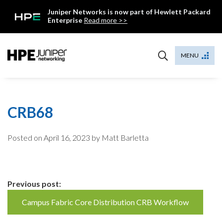
Skip
Juniper Networks is now part of Hewlett Packard
to
Enterprise
Read more >>
content
Mist
MENU
CRB68
Posted on
April 16, 2023
by Matt Barletta
Continue
Previous post:
Reading
Campus Fabric Core Distribution CRB Workflow