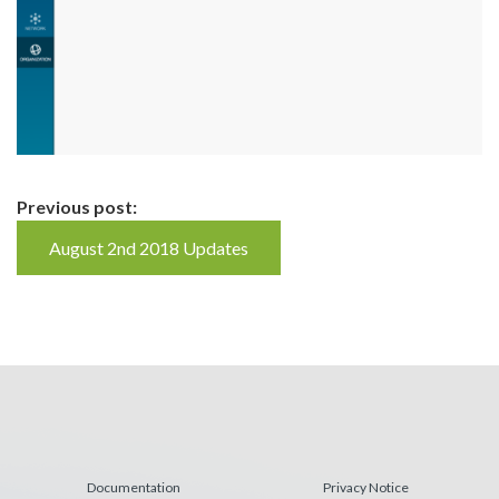
Continue
Previous post:
Reading
August 2nd 2018 Updates
Documentation
Privacy Notice