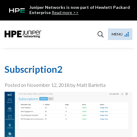
Skip
Juniper Networks is now part of Hewlett Packard
to
Enterprise
Read more >>
content
Mist
MENU
Subscription2
Posted on
November 12, 2018
by Matt Barletta