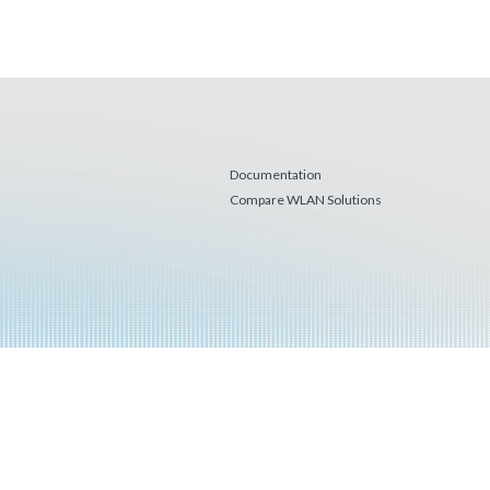
Documentation
Compare WLAN Solutions