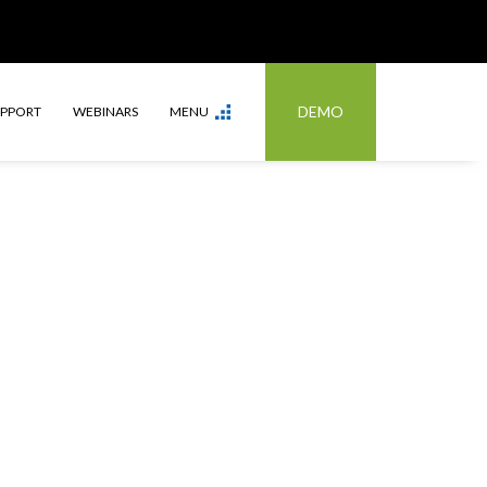
DEMO
UPPORT
WEBINARS
MENU