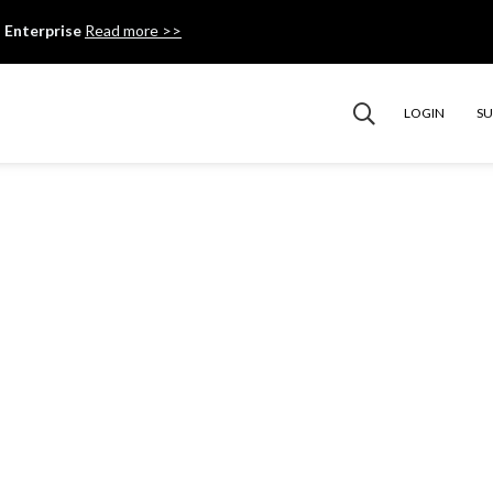
 Enterprise
Read more >>
LOGIN
S