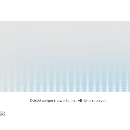
© 2026 Juniper Networks, Inc., All rights reserved.