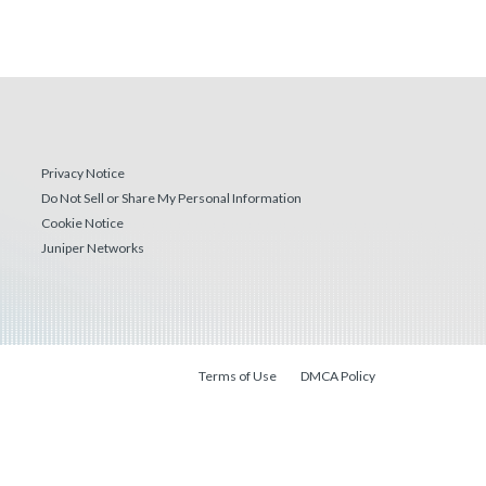
Privacy Notice
Do Not Sell or Share My Personal Information
Cookie Notice
Juniper Networks
Terms of Use
DMCA Policy