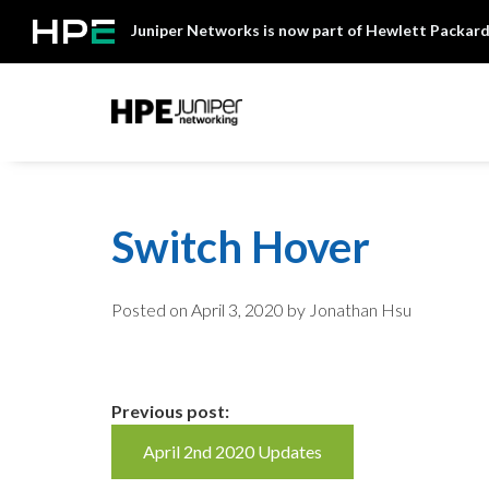
Skip
Juniper Networks is now part of Hewlett Packard
to
content
Mist
Switch Hover
Posted on
April 3, 2020
by Jonathan Hsu
Continue
Previous post:
April 2nd 2020 Updates
Reading