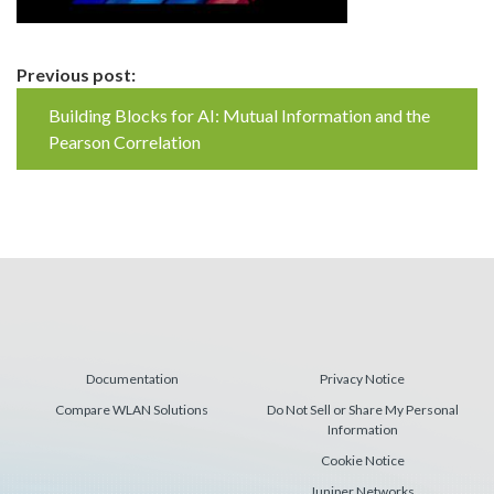
Continue
Previous post:
Reading
Building Blocks for AI: Mutual Information and the
Pearson Correlation
Documentation
Privacy Notice
Compare WLAN Solutions
Do Not Sell or Share My Personal
Information
Cookie Notice
Juniper Networks