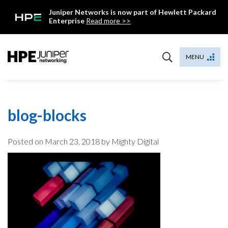
Skip
Juniper Networks is now part of Hewlett Packard
to
Enterprise
Read more >>
content
Mist
MENU
blog-blocks
Posted on
March 23, 2018
by Mighty Digital